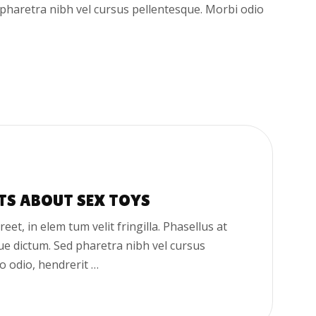
d pharetra nibh vel cursus pellentesque. Morbi odio
TS ABOUT SEX TOYS
oreet, in elem tum velit fringilla. Phasellus at
que dictum. Sed pharetra nibh vel cursus
o odio, hendrerit …