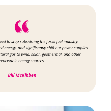
ed to stop subsidizing the fossil fuel industry,
d energy, and significantly shift our power supplies
atural gas to wind, solar, geothermal, and other
renewable energy sources.
Bill McKibben