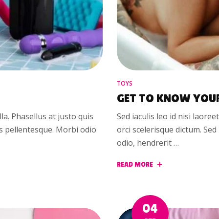
TOYS
GET TO KNOW YOU
illa. Phasellus at justo quis
Sed iaculis leo id nisi laoree
us pellentesque. Morbi odio
orci scelerisque dictum. Se
odio, hendrerit …
READ MORE
04