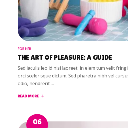
FOR HER
THE ART OF PLEASURE: A GUIDE
Sed iaculis leo id nisi laoreet, in elem tum velit fring
orci scelerisque dictum. Sed pharetra nibh vel curs
odio, hendrerit …
READ MORE
06