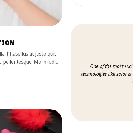
TION
illa. Phasellus at justo quis
us pellentesque. Morbi odio
One of the most exci
technologies like solar is