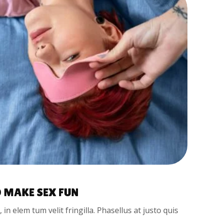
 MAKE SEX FUN
t, in elem tum velit fringilla. Phasellus at justo quis