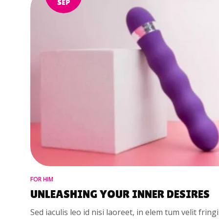
SEP
FOR HIM
UNLEASHING YOUR INNER DESIRES
Sed iaculis leo id nisi laoreet, in elem tum velit fring