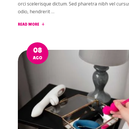
orci scelerisque dictum. Sed pharetra nibh vel curs
odio, hendrerit …
READ MORE
08
AGO