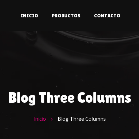
INICIO
PRODUCTOS
CONTACTO
Blog Three Columns
Inicio
Blog Three Columns