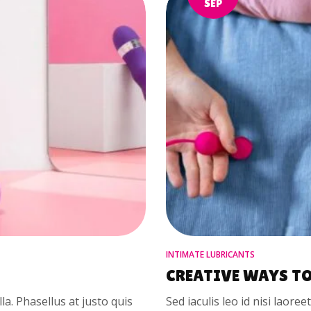
SEP
INTIMATE LUBRICANTS
CREATIVE WAYS TO
illa. Phasellus at justo quis
Sed iaculis leo id nisi laoree