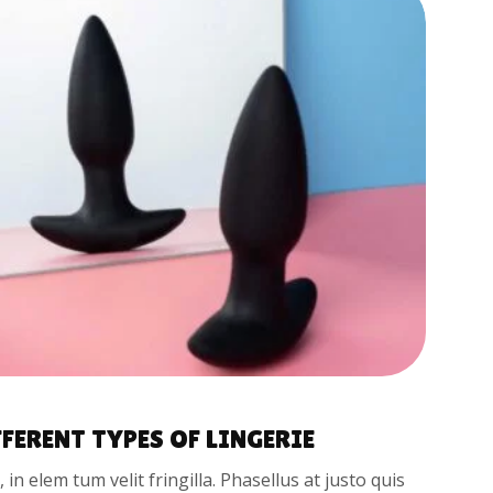
FFERENT TYPES OF LINGERIE
t, in elem tum velit fringilla. Phasellus at justo quis