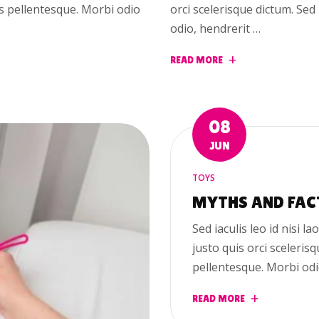
us pellentesque. Morbi odio
orci scelerisque dictum. Se
odio, hendrerit …
READ MORE
08
JUN
TOYS
MYTHS AND FAC
Sed iaculis leo id nisi la
justo quis orci sceleris
pellentesque. Morbi odi
READ MORE