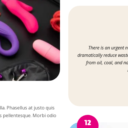
There is an urgent ne
dramatically reduce waste
from oil, coal, and n
illa. Phasellus at justo quis
us pellentesque. Morbi odio
12