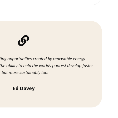
ting opportunities created by renewable energy
 the ability to help the worlds poorest develop faster
– but more sustainably too.
Ed Davey