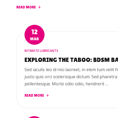
READ MORE
12
MAR
INTIMATE LUBRICANTS
EXPLORING THE TABOO: BDSM B
Sed iaculis leo id nisi laoreet, in elem tum velit f
justo quis orci scelerisque dictum. Sed pharetra
pellentesque. Morbi odio odio, hendrerit …
READ MORE