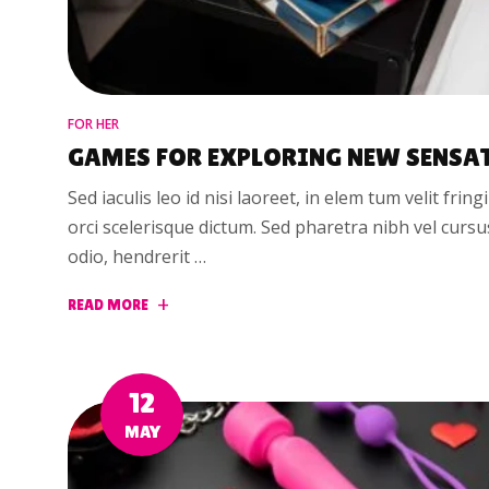
FOR HER
GAMES FOR EXPLORING NEW SENSA
Sed iaculis leo id nisi laoreet, in elem tum velit fring
orci scelerisque dictum. Sed pharetra nibh vel curs
odio, hendrerit …
READ MORE
12
MAY