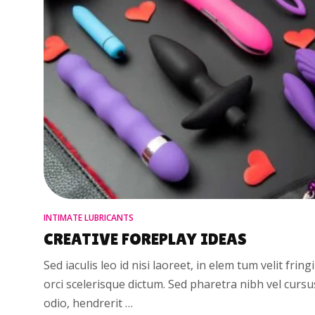
INTIMATE LUBRICANTS
CREATIVE FOREPLAY IDEAS
Sed iaculis leo id nisi laoreet, in elem tum velit fring
orci scelerisque dictum. Sed pharetra nibh vel curs
odio, hendrerit …