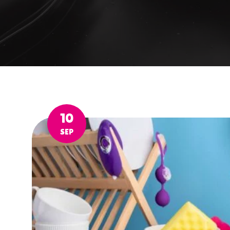
10
SEP