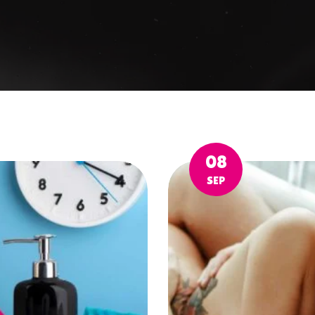
08
SEP