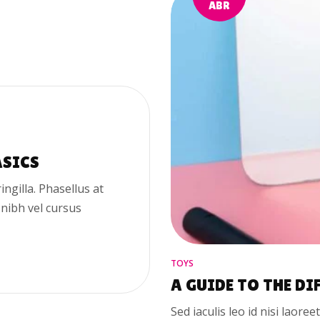
ABR
ASICS
ringilla. Phasellus at
 nibh vel cursus
TOYS
A GUIDE TO THE DI
Sed iaculis leo id nisi laoree