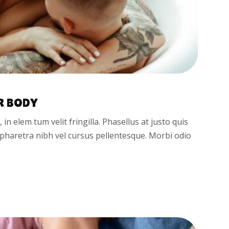
R BODY
t, in elem tum velit fringilla. Phasellus at justo quis
d pharetra nibh vel cursus pellentesque. Morbi odio