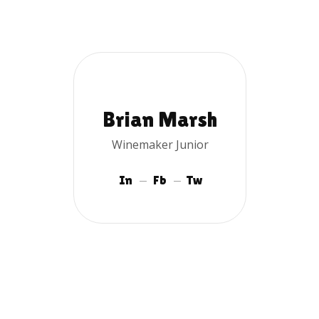
Brian Marsh
Winemaker Junior
In
Fb
Tw