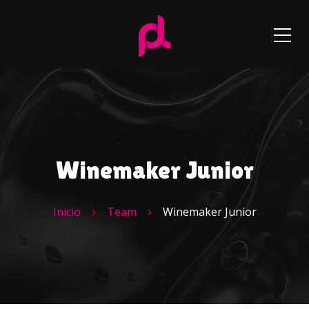
Winemaker Junior
Inicio
Team
Winemaker Junior